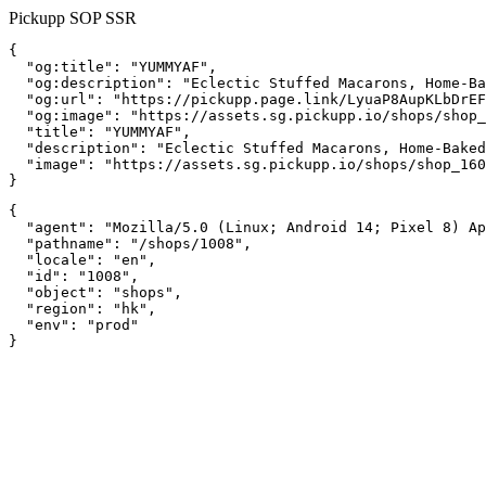
Pickupp SOP SSR
{

  "og:title": "YUMMYAF",

  "og:description": "Eclectic Stuffed Macarons, Home-Ba
  "og:url": "https://pickupp.page.link/LyuaP8AupKLbDrEF
  "og:image": "https://assets.sg.pickupp.io/shops/shop_
  "title": "YUMMYAF",

  "description": "Eclectic Stuffed Macarons, Home-Baked
  "image": "https://assets.sg.pickupp.io/shops/shop_160
}
{

  "agent": "Mozilla/5.0 (Linux; Android 14; Pixel 8) Ap
  "pathname": "/shops/1008",

  "locale": "en",

  "id": "1008",

  "object": "shops",

  "region": "hk",

  "env": "prod"

}